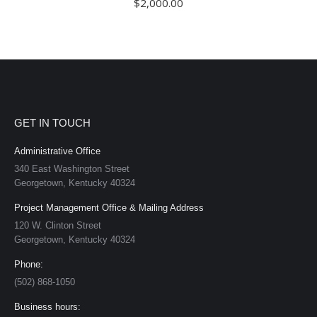
$
2,000.00
GET IN TOUCH
Administrative Office
340 East Washington Street
Georgetown, Kentucky 40324
Project Management Office & Mailing Address
120 W. Clinton Street
Georgetown, Kentucky 40324
Phone:
(502) 868-1050
Business hours: