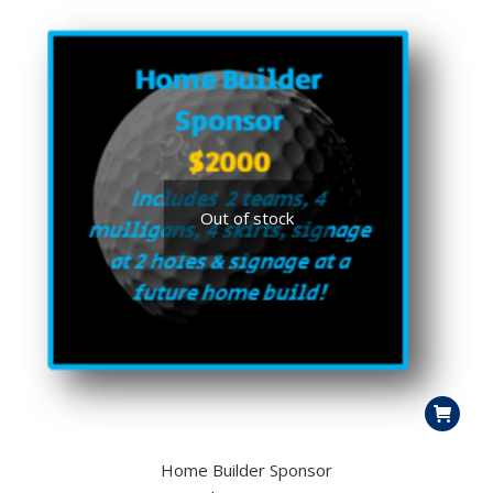
Out of stock
Home Builder Sponsor