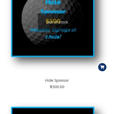
Out of stock
Hole Sponsor
$
500.00