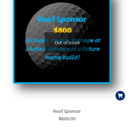
Out of stock
Roof Sponsor
$
800.00