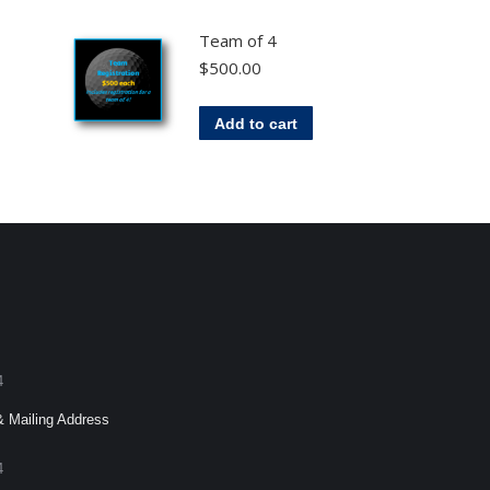
Team of 4
$
500.00
Add to cart
4
& Mailing Address
4