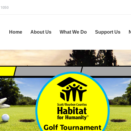
-1050
Home
About Us
What We Do
Support Us