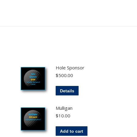
Hole Sponsor
$
500.00
Details
Mulligan
$
10.00
Add to cart