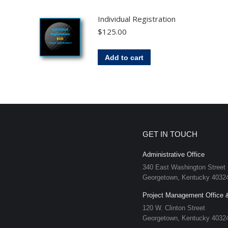
Individual Registration
$
125.00
Add to cart
GET IN TOUCH
Administrative Office
340 East Washington Street
Georgetown, Kentucky 4032
Project Management Office 
120 W. Clinton Street
Georgetown, Kentucky 4032