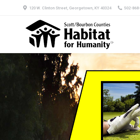
120 W. Clinton Street, Georgetown, KY 40324
502-868