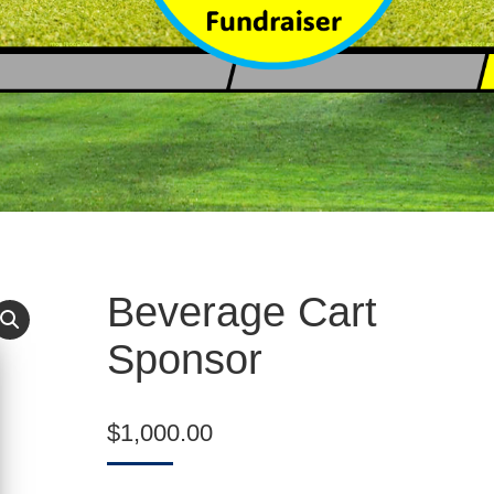
Beverage Cart
Sponsor
$
1,000.00