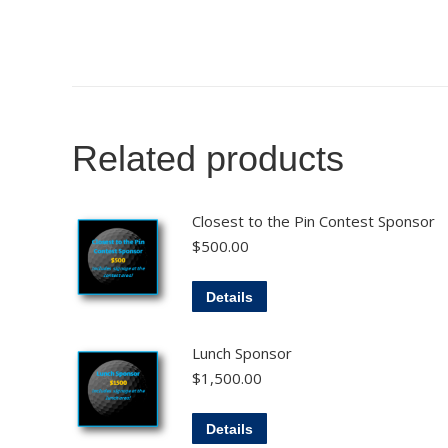
Related products
Closest to the Pin Contest Sponsor
$
500.00
Details
Lunch Sponsor
$
1,500.00
Details