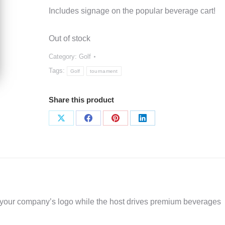
Includes signage on the popular beverage cart!
Out of stock
Category:
Golf
Tags:
Golf
tournament
Share this product
Share
Share
Share
Share
on
on
on
on
X
Facebook
Pinterest
LinkedIn
our company’s logo while the host drives premium beverages