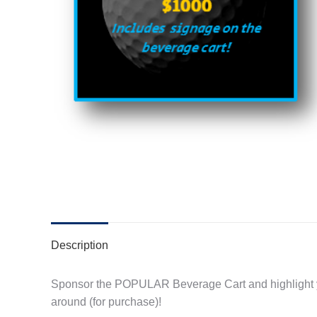
Description
Sponsor the POPULAR Beverage Cart and highlight y
around (for purchase)!