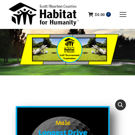
$
0.00
0