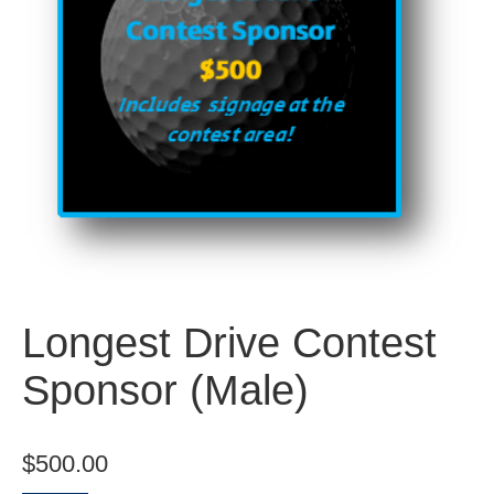
Longest Drive Contest
Sponsor (Male)
$
500.00