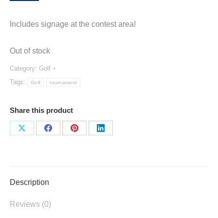
Includes signage at the contest area!
Out of stock
Category:
Golf
Tags:
Golf
tournament
Share this product
Share
Share
Share
Share
on
on
on
on
X
Facebook
Pinterest
LinkedIn
Description
Reviews (0)