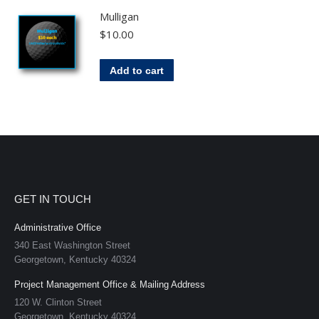
Mulligan
$
10.00
Add to cart
GET IN TOUCH
Administrative Office
340 East Washington Street
Georgetown, Kentucky 40324
Project Management Office & Mailing Address
120 W. Clinton Street
Georgetown, Kentucky 40324