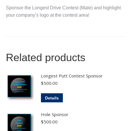
Sponsor the Longest Drive Contest (Male) and highlight
your company’s logo at the contest area!
Related products
Longest Putt Contest Sponsor
$
500.00
Details
Hole Sponsor
$
500.00