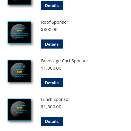
Details
Roof Sponsor
$
800.00
Details
Beverage Cart Sponsor
$
1,000.00
Details
Lunch Sponsor
$
1,500.00
Details