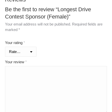
Be the first to review “Longest Drive
Contest Sponsor (Female)”
Your email address will not be published.
Required fields are
marked
*
Your rating
*
Your review
*