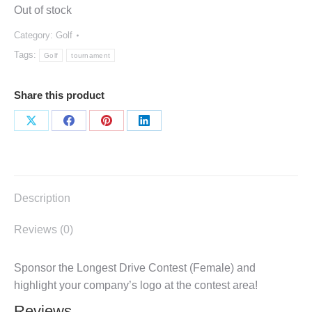
Out of stock
Category:
Golf
Tags:
Golf
tournament
Share this product
Share
Share
Share
Share
on
on
on
on
X
Facebook
Pinterest
LinkedIn
Description
Reviews (0)
Sponsor the Longest Drive Contest (Female) and
highlight your company’s logo at the contest area!
Reviews