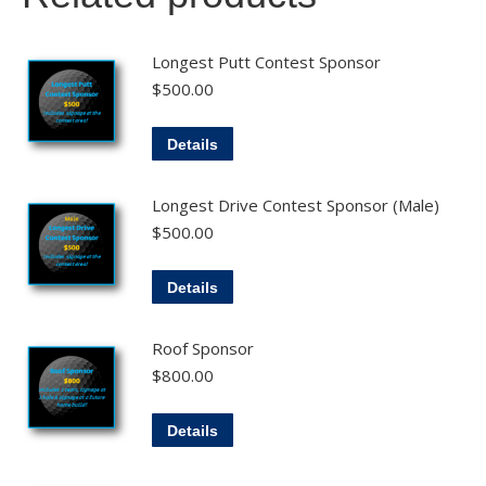
Longest Putt Contest Sponsor
$
500.00
Details
Longest Drive Contest Sponsor (Male)
$
500.00
Details
Roof Sponsor
$
800.00
Details