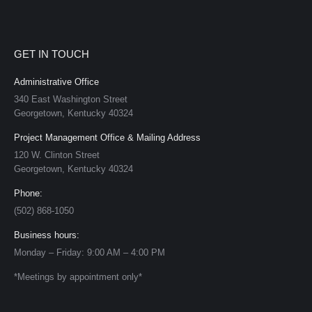
GET IN TOUCH
Administrative Office
340 East Washington Street
Georgetown, Kentucky 40324
Project Management Office & Mailing Address
120 W. Clinton Street
Georgetown, Kentucky 40324
Phone:
(502) 868-1050
Business hours:
Monday – Friday: 9:00 AM – 4:00 PM
*Meetings by appointment only*