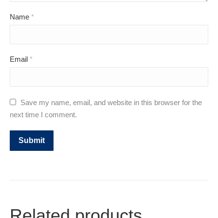
Name
*
Email
*
Save my name, email, and website in this browser for the
next time I comment.
Related products