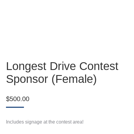
Longest Drive Contest
Sponsor (Female)
$
500.00
Includes signage at the contest area!