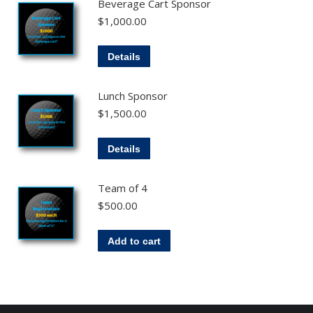
Beverage Cart Sponsor
$
1,000.00
Details
Lunch Sponsor
$
1,500.00
Details
Team of 4
$
500.00
Add to cart